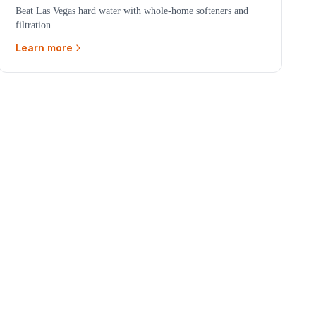
Beat Las Vegas hard water with whole-home softeners and
filtration.
Learn more