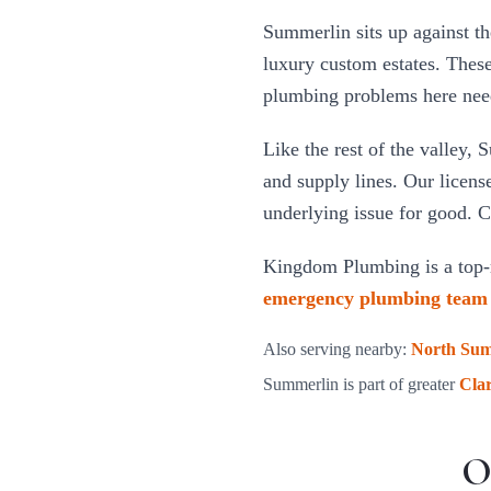
Summerlin sits up against th
luxury custom estates. These
plumbing problems here need 
Like the rest of the valley, 
and supply lines. Our licens
underlying issue for good. C
Kingdom Plumbing is a top-
emergency plumbing team
Also serving nearby:
North Sum
Summerlin
is part of greater
Cla
O