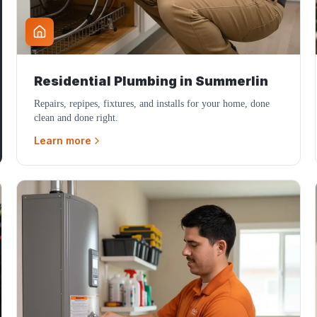
Residential Plumbing
in
Summerlin
Repairs, repipes, fixtures, and installs for your home, done
clean and done right.
Learn more