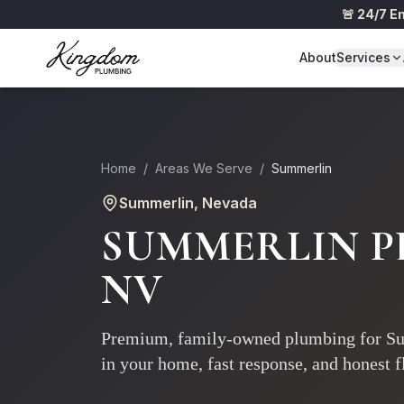
🚨 24/7 
About
Services
Home
/
Areas We Serve
/
Summerlin
Summerlin
, Nevada
SUMMERLIN P
NV
Premium, family-owned plumbing for Su
in your home, fast response, and honest fl