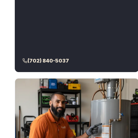
(702) 840-5037