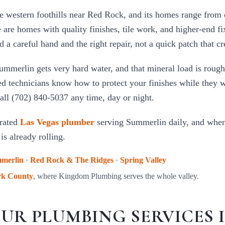
e western foothills near Red Rock, and its homes range from 
 are homes with quality finishes, tile work, and higher-end f
a careful hand and the right repair, not a quick patch that cr
Summerlin gets very hard water, and that mineral load is rough
ed technicians know how to protect your finishes while they 
all (702) 840-5037 any time, day or night.
rated
Las Vegas plumber
serving
Summerlin
daily, and when 
is already rolling.
merlin
·
Red Rock & The Ridges
·
Spring Valley
rk County
, where Kingdom Plumbing serves the whole valley.
UR PLUMBING SERVICES 