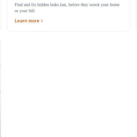
Find and fix hidden leaks fast, before they wreck your home
or your bill.
Learn more