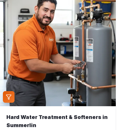
Hard Water Treatment & Softeners
in
Summerlin