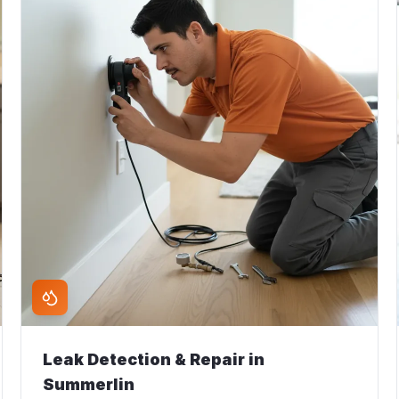
Leak Detection & Repair
in
Summerlin