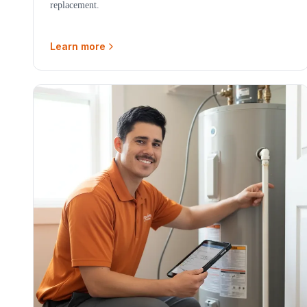
replacement.
Learn more