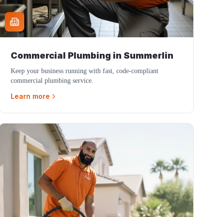
Commercial Plumbing
in
Summerlin
Keep your business running with fast, code-compliant
commercial plumbing service.
Learn more