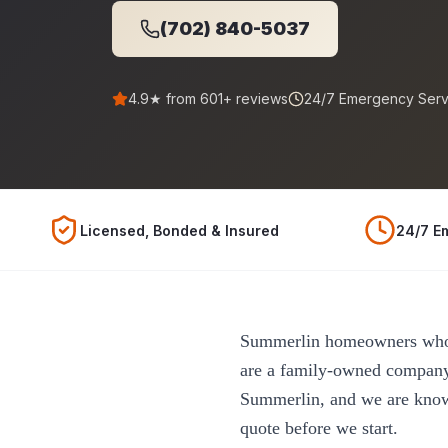
(702) 840-5037
4.9
★ from
601
+ reviews
24/7 Emergency Serv
Licensed, Bonded & Insured
24/7 E
Summerlin homeowners who w
are a family-owned company
Summerlin, and we are known
quote before we start.