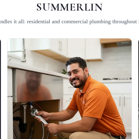
SUMMERLIN
ndles it all: residential and commercial plumbing throughout