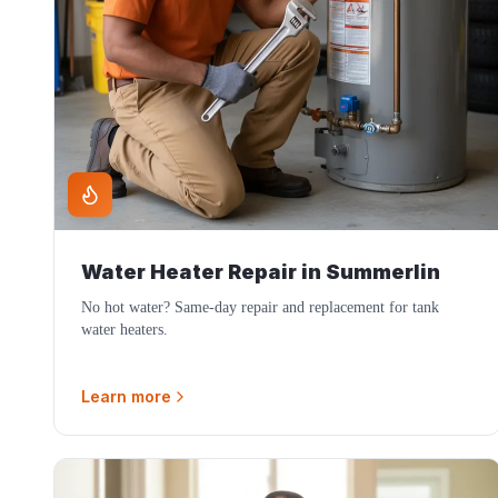
Water Heater Repair
in
Summerlin
No hot water? Same-day repair and replacement for tank
water heaters.
Learn more