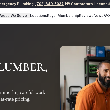
Emergency Plumbing:
(702) 840-5037
,
NV Contractors License
Areas We Serve
Locations
Royal Membership
Reviews
News
FAQ
LUMBER,
mmerlin, careful work
at-rate pricing.