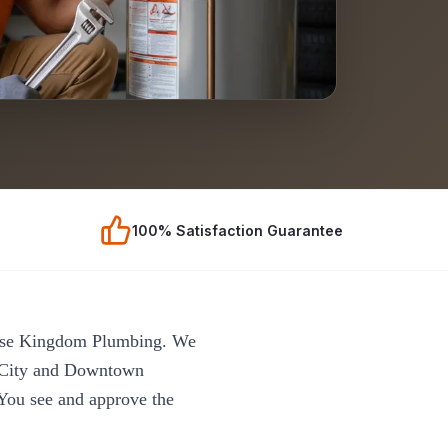
100% Satisfaction Guarantee
oose Kingdom Plumbing. We
 City and Downtown
 You see and approve the