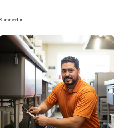
Summerlin
.