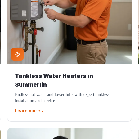
Tankless Water Heaters
in
Summerlin
Endless hot water and lower bills with expert tankless
installation and service.
Learn more