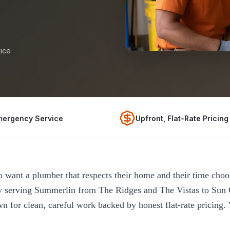
ice
mergency Service
Upfront, Flat-Rate Pricing
ant a plumber that respects their home and their time ch
 serving Summerlin from The Ridges and The Vistas to Sun
 for clean, careful work backed by honest flat-rate pricing.