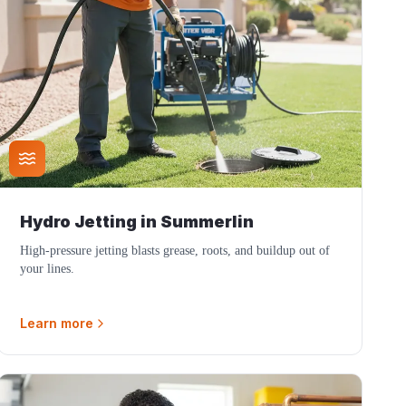
Hydro Jetting
in
Summerlin
High-pressure jetting blasts grease, roots, and buildup out of
your lines.
Learn more