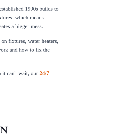
established 1990s builds to
ixtures, which means
eates a bigger mess.
 on fixtures, water heaters,
work and how to fix the
it can't wait, our
24/7
IN