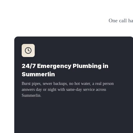
One call ha
24/7 Emergency Plumbing in
Summerlin
Burst pipes, sewer backups, no hot water, a real person
answers day or night with same-day service across
Summerlin
.