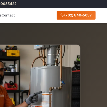
 #0085422
s
Contact
(702) 840-5037