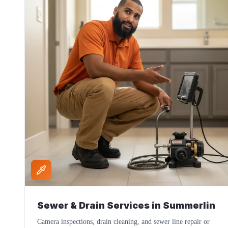
Sewer & Drain Services
in
Summerlin
Camera inspections, drain cleaning, and sewer line repair or