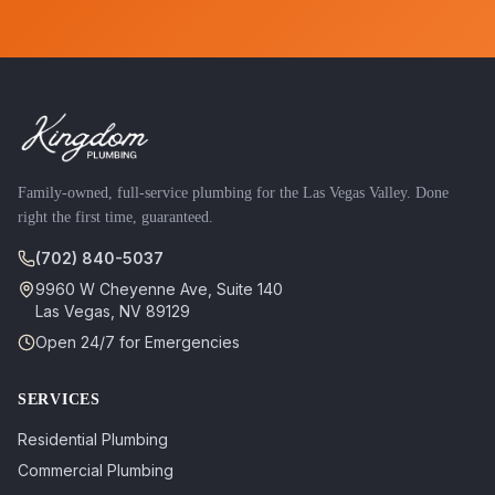
Family-owned, full-service plumbing for the Las Vegas Valley. Done
right the first time, guaranteed.
(702) 840-5037
9960 W Cheyenne Ave, Suite 140
Las Vegas
,
NV
89129
Open 24/7 for Emergencies
SERVICES
Residential Plumbing
Commercial Plumbing