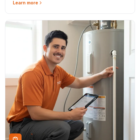
Learn more