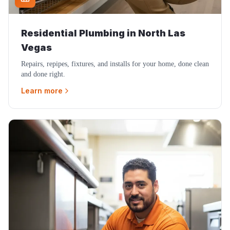
Residential Plumbing
in
North Las
Vegas
Repairs, repipes, fixtures, and installs for your home, done clean
and done right.
Learn more