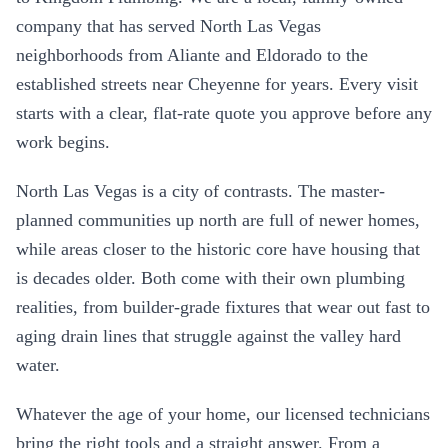
company that has served North Las Vegas
neighborhoods from Aliante and Eldorado to the
established streets near Cheyenne for years. Every visit
starts with a clear, flat-rate quote you approve before any
work begins.
North Las Vegas is a city of contrasts. The master-
planned communities up north are full of newer homes,
while areas closer to the historic core have housing that
is decades older. Both come with their own plumbing
realities, from builder-grade fixtures that wear out fast to
aging drain lines that struggle against the valley hard
water.
Whatever the age of your home, our licensed technicians
bring the right tools and a straight answer. From a