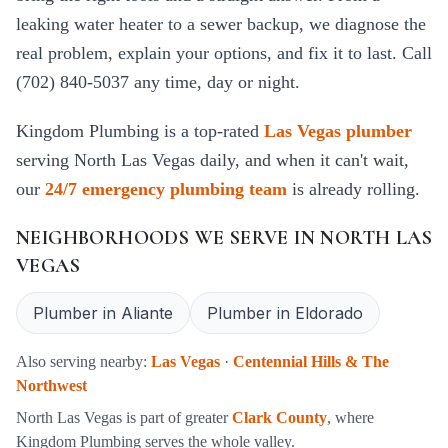
leaking water heater to a sewer backup, we diagnose the
real problem, explain your options, and fix it to last. Call
(702) 840-5037 any time, day or night.
Kingdom Plumbing is a top-rated
Las Vegas plumber
serving
North Las Vegas
daily, and when it can't wait,
our
24/7 emergency plumbing team
is already rolling.
NEIGHBORHOODS WE SERVE IN
NORTH LAS
VEGAS
Plumber in
Aliante
Plumber in
Eldorado
Also serving nearby:
Las Vegas
·
Centennial Hills & The
Northwest
North Las Vegas
is part of greater
Clark County
, where
Kingdom Plumbing serves the whole valley.