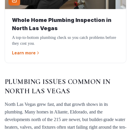
Whole Home Plumbing Inspection
in
North Las Vegas
A top-to-bottom plumbing check so you catch problems before
they cost you.
Learn more
PLUMBING ISSUES COMMON IN
NORTH LAS VEGAS
North Las Vegas grew fast, and that growth shows in its
plumbing. Many homes in Aliante, Eldorado, and the
developments north of the 215 are newer, but builder-grade water
heaters, valves, and fixtures often start failing right around the ten-