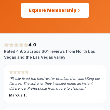
Explore Membership
4.9
Rated 4.9/5 across 601 reviews from North Las
Vegas and the Las Vegas valley
“
Finally fixed the hard-water problem that was killing our
fixtures. The softener they installed made an instant
difference. Professional from quote to cleanup.
”
Marcus T.