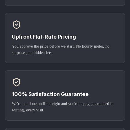
Upfront Flat-Rate Pricing
You approve the price before we start. No hourly meter, no
surprises, no hidden fees.
100% Satisfaction Guarantee
We're not done until it's right and you're happy, guaranteed in
writing, every visit.