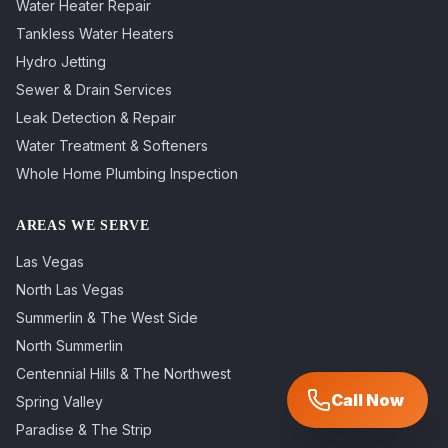
Water Heater Repair
Tankless Water Heaters
Hydro Jetting
Sewer & Drain Services
Leak Detection & Repair
Water Treatment & Softeners
Whole Home Plumbing Inspection
AREAS WE SERVE
Las Vegas
North Las Vegas
Summerlin & The West Side
North Summerlin
Centennial Hills & The Northwest
Call Now
Spring Valley
Paradise & The Strip