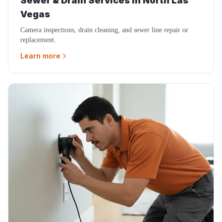
Sewer & Drain Services
in
North Las
Vegas
Camera inspections, drain cleaning, and sewer line repair or
replacement.
Learn more