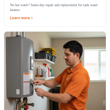
No hot water? Same-day repair and replacement for tank water
heaters.
Learn more