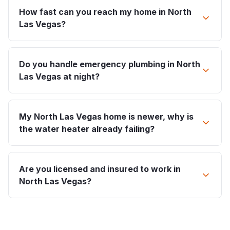
How fast can you reach my home in North
Las Vegas?
Do you handle emergency plumbing in North
Las Vegas at night?
My North Las Vegas home is newer, why is
the water heater already failing?
Are you licensed and insured to work in
North Las Vegas?