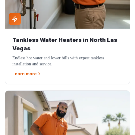
Tankless Water Heaters
in
North Las
Vegas
Endless hot water and lower bills with expert tankless
installation and service.
Learn more