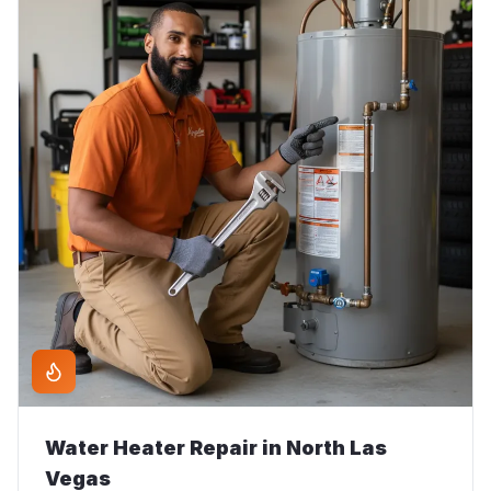
Water Heater Repair
in
North Las
Vegas