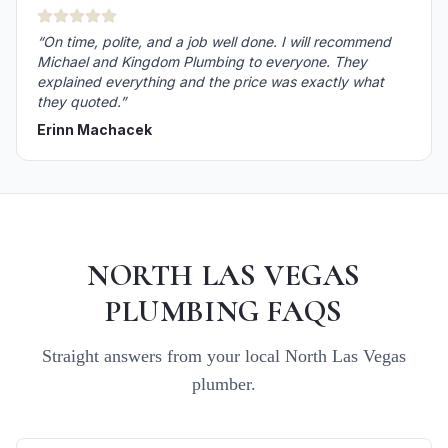
“
On time, polite, and a job well done. I will recommend
Michael and Kingdom Plumbing to everyone. They
explained everything and the price was exactly what
they quoted.
”
Erinn Machacek
NORTH LAS VEGAS
PLUMBING FAQS
Straight answers from your local
North Las Vegas
plumber.