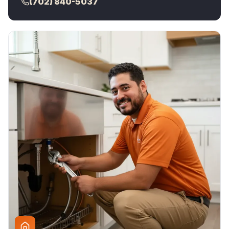
(702) 840-5037