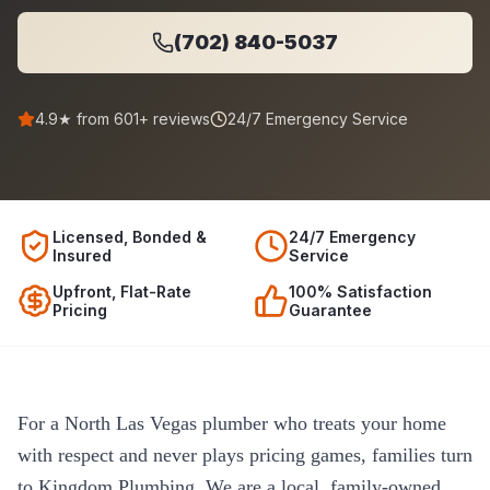
(702) 840-5037
4.9
★ from
601
+ reviews
24/7 Emergency Service
Licensed, Bonded &
24/7 Emergency
Insured
Service
Upfront, Flat-Rate
100% Satisfaction
Pricing
Guarantee
For a North Las Vegas plumber who treats your home
with respect and never plays pricing games, families turn
to Kingdom Plumbing. We are a local, family-owned