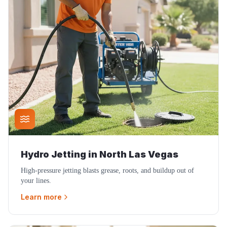
Hydro Jetting
in
North Las Vegas
High-pressure jetting blasts grease, roots, and buildup out of
your lines.
Learn more