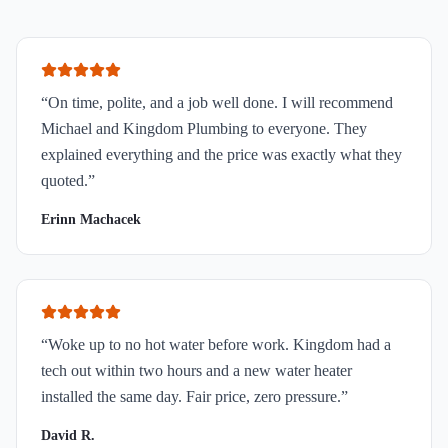
“
On time, polite, and a job well done. I will recommend
Michael and Kingdom Plumbing to everyone. They
explained everything and the price was exactly what they
quoted.
”
Erinn Machacek
“
Woke up to no hot water before work. Kingdom had a
tech out within two hours and a new water heater
installed the same day. Fair price, zero pressure.
”
David R.