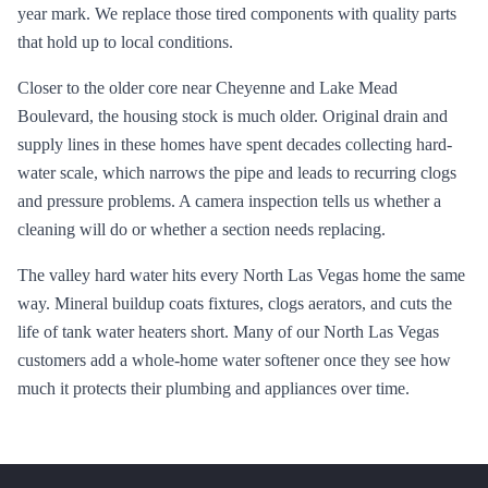
year mark. We replace those tired components with quality parts
that hold up to local conditions.
Closer to the older core near Cheyenne and Lake Mead
Boulevard, the housing stock is much older. Original drain and
supply lines in these homes have spent decades collecting hard-
water scale, which narrows the pipe and leads to recurring clogs
and pressure problems. A camera inspection tells us whether a
cleaning will do or whether a section needs replacing.
The valley hard water hits every North Las Vegas home the same
way. Mineral buildup coats fixtures, clogs aerators, and cuts the
life of tank water heaters short. Many of our North Las Vegas
customers add a whole-home water softener once they see how
much it protects their plumbing and appliances over time.