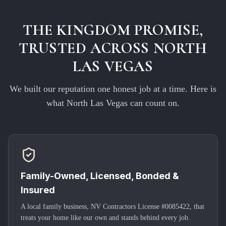
THE KINGDOM PROMISE,
TRUSTED ACROSS
NORTH
LAS VEGAS
We built our reputation one honest job at a time. Here is
what
North Las Vegas
can count on.
Family-Owned, Licensed, Bonded &
Insured
A local family business, NV Contractors License #0085422, that
treats your home like our own and stands behind every job.