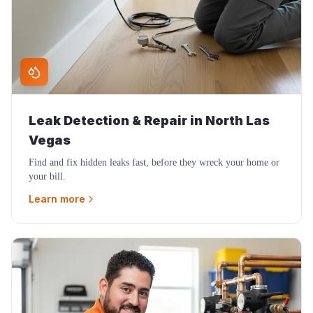
Leak Detection & Repair
in
North Las
Vegas
Find and fix hidden leaks fast, before they wreck your home or
your bill.
Learn more