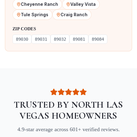
Cheyenne Ranch
Valley Vista
Tule Springs
Craig Ranch
ZIP CODES
89030
89031
89032
89081
89084
TRUSTED BY
NORTH LAS
VEGAS
HOMEOWNERS
4.9
-star average across
601
+ verified reviews.