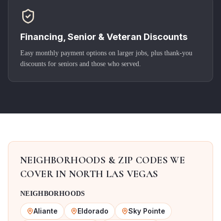
Financing, Senior & Veteran Discounts
Easy monthly payment options on larger jobs, plus thank-you
discounts for seniors and those who served.
NEIGHBORHOODS & ZIP CODES WE
COVER IN
NORTH LAS VEGAS
NEIGHBORHOODS
Aliante
Eldorado
Sky Pointe