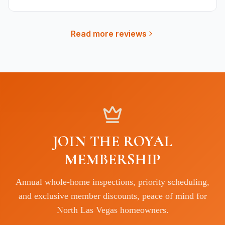
Read more reviews
JOIN THE ROYAL
MEMBERSHIP
Annual whole-home inspections, priority scheduling,
and exclusive member discounts, peace of mind for
North Las Vegas
homeowners.