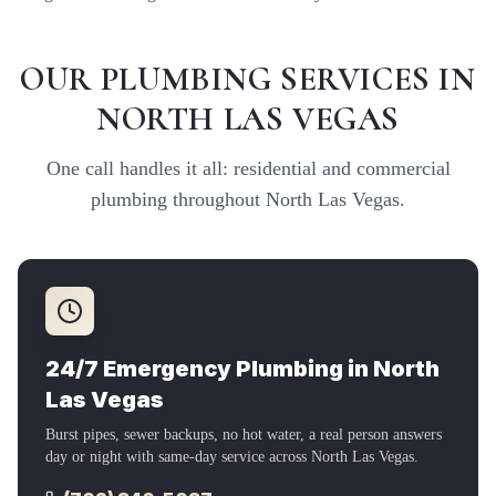
OUR PLUMBING SERVICES IN
NORTH LAS VEGAS
One call handles it all: residential and commercial
plumbing throughout
North Las Vegas
.
24/7 Emergency Plumbing in
North
Las Vegas
Burst pipes, sewer backups, no hot water, a real person answers
day or night with same-day service across
North Las Vegas
.