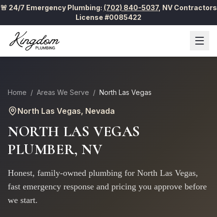
🚨 24/7 Emergency Plumbing:
(702) 840-5037
,
NV Contractors
License #0085422
Home
/
Areas We Serve
/
North Las Vegas
North Las Vegas
, Nevada
NORTH LAS VEGAS
PLUMBER, NV
Honest, family-owned plumbing for North Las Vegas,
fast emergency response and pricing you approve before
we start.