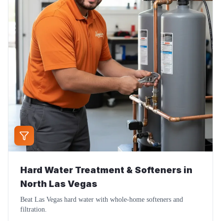
Hard Water Treatment & Softeners
in
North Las Vegas
Beat Las Vegas hard water with whole-home softeners and
filtration.