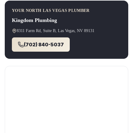
YOUR
NORTH LAS VEGAS
PLUMBER
Kingdom Plumbing
8311 Farm Rd, Suite B
,
Las Vegas
, NV
89131
(702) 840-5037