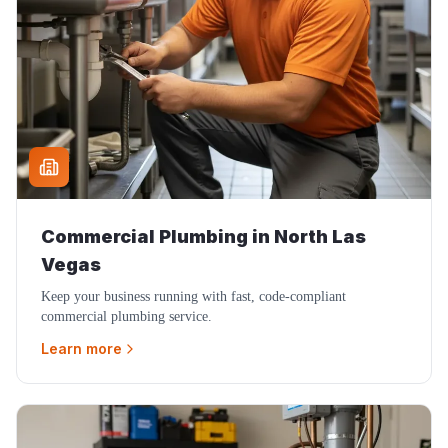
Commercial Plumbing
in
North Las
Vegas
Keep your business running with fast, code-compliant
commercial plumbing service.
Learn more