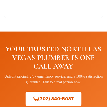
YOUR TRUSTED NORTH LAS
VEGAS PLUMBER IS ONE
CALL AWAY
Upfront pricing, 24/7 emergency service, and a 100% satisfaction
guarantee. Talk to a real person now.
(702) 840-5037