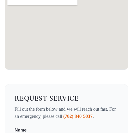
REQUEST SERVICE
Fill out the form below and we will reach out fast. For
an emergency, please call
(702) 840-5037
.
Name