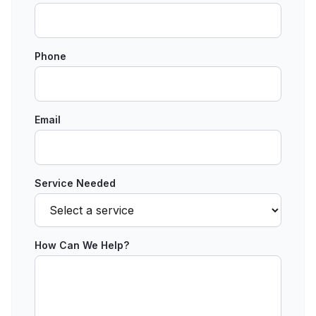
Phone
Email
Service Needed
How Can We Help?