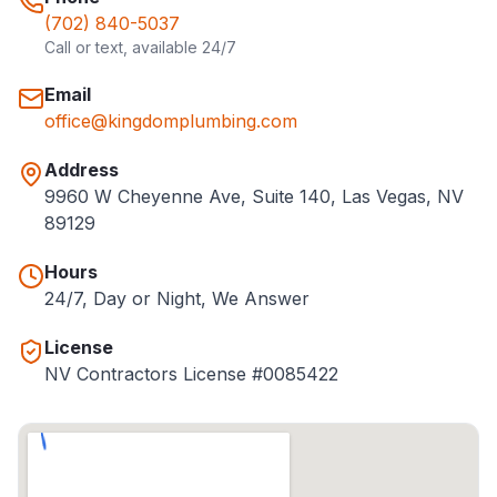
(702) 840-5037
Call or text, available 24/7
Email
office@kingdomplumbing.com
Address
9960 W Cheyenne Ave, Suite 140, Las Vegas, NV
89129
Hours
24/7, Day or Night, We Answer
License
NV Contractors License #0085422