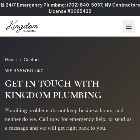
🚨 24/7 Emergency Plumbing:
(702) 840-5037
,
NV Contractors
License #0085422
Home
/
Contact
WE ANSWER 24/7
GET IN TOUCH WITH
KINGDOM PLUMBING
Plumbing problems do not keep business hours, and
neither do we. Call now for emergency help, or send us
a message and we will get right back to you.