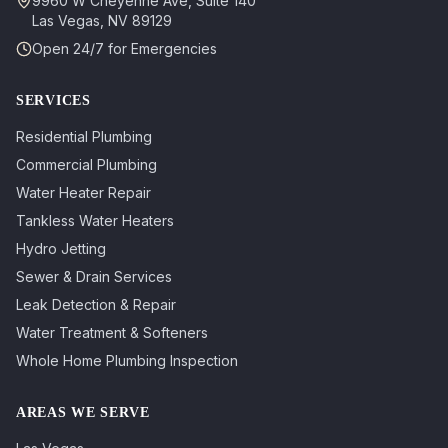
9960 W Cheyenne Ave, Suite 140
Las Vegas
,
NV
89129
Open 24/7 for Emergencies
SERVICES
Residential Plumbing
Commercial Plumbing
Water Heater Repair
Tankless Water Heaters
Hydro Jetting
Sewer & Drain Services
Leak Detection & Repair
Water Treatment & Softeners
Whole Home Plumbing Inspection
AREAS WE SERVE