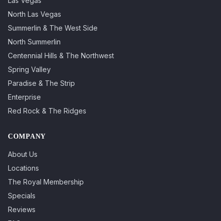
Las Vegas
North Las Vegas
Summerlin & The West Side
North Summerlin
Centennial Hills & The Northwest
Spring Valley
Paradise & The Strip
Enterprise
Red Rock & The Ridges
COMPANY
About Us
Locations
The Royal Membership
Specials
Reviews