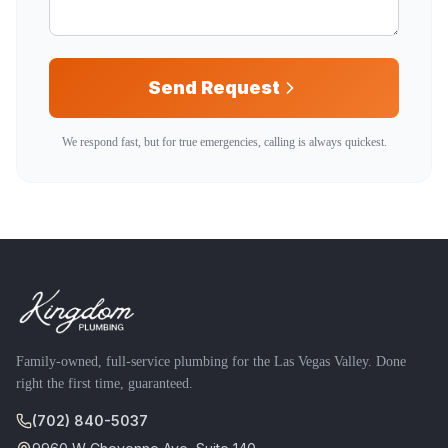
Send Request
We respond fast, but for true emergencies, calling is always quickest.
Family-owned, full-service plumbing for the Las Vegas Valley. Done
right the first time, guaranteed.
(702) 840-5037