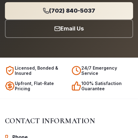
(702) 840-5037
Email Us
Licensed, Bonded &
24/7 Emergency
Insured
Service
Upfront, Flat-Rate
100% Satisfaction
Pricing
Guarantee
CONTACT INFORMATION
Phone