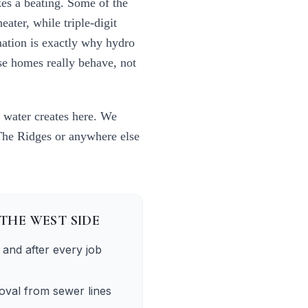
kes a beating. Some of the
ater, while triple-digit
nation is exactly why
hydro
se homes really behave, not
 water creates here. We
The Ridges
or anywhere else
THE WEST SIDE
and after every job
oval from sewer lines