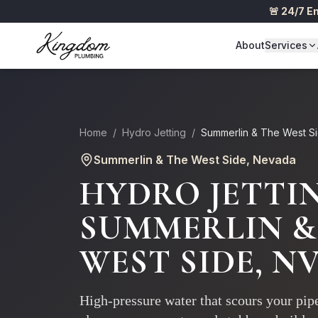
🚨 24/7 
About
Services
Home
/
Hydro Jetting
/
Summerlin & The West S
Summerlin & The West Side
, Nevada
HYDRO JETTI
SUMMERLIN &
WEST SIDE
, N
High-pressure water that scours your pipe