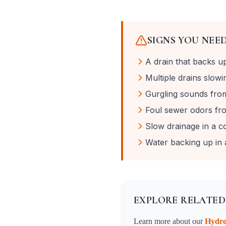
SIGNS YOU NEE
A drain that backs u
Multiple drains slow
Gurgling sounds from 
Foul sewer odors fro
Slow drainage in a c
Water backing up in a
EXPLORE RELATED
Learn more about our
Hydro