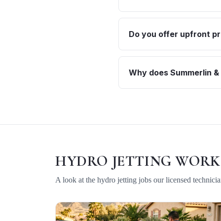
Do you offer upfront pr
Why does Summerlin & T
HYDRO JETTING
WORK
A look at the
hydro jetting
jobs our licensed technici