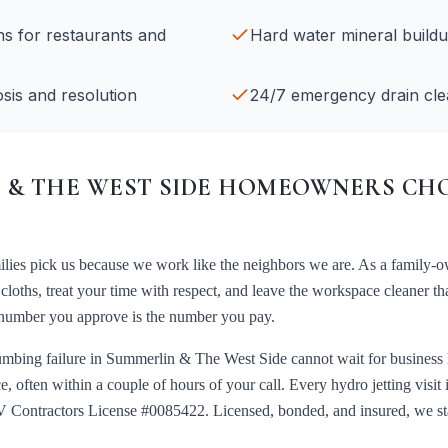
ans for restaurants and
Hard water mineral build
sis and resolution
24/7 emergency drain cle
& THE WEST SIDE
HOMEOWNERS CHO
lies pick us because we work like the neighbors we are. As a family-o
loths, treat your time with respect, and leave the workspace cleaner t
te number you approve is the number you pay.
umbing failure in
Summerlin & The West Side
cannot wait for business
e, often within a couple of hours of your call. Every
hydro jetting
visit
 Contractors License #0085422
. Licensed, bonded, and insured, we s