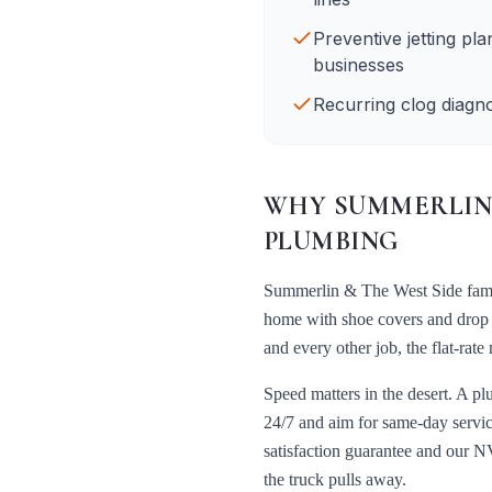
Preventive jetting pl
businesses
Recurring clog diagno
WHY
SUMMERLIN 
PLUMBING
Summerlin & The West Side
fami
home with shoe covers and drop c
and every other job, the flat-ra
Speed matters in the desert. A pl
24/7 and aim for same-day servic
satisfaction guarantee and our
NV
the truck pulls away.