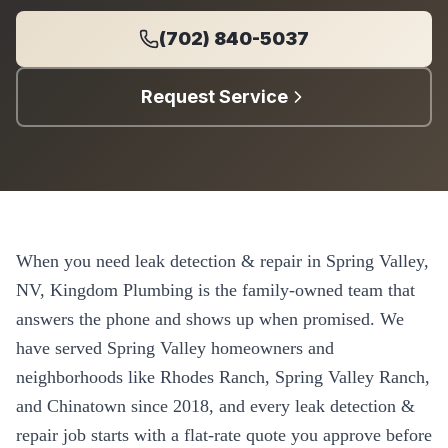
(702) 840-5037
Request Service
When you need
leak detection & repair
in
Spring Valley
,
NV, Kingdom Plumbing is the family-owned team that
answers the phone and shows up when promised. We
have served
Spring Valley
homeowners and
neighborhoods like
Rhodes Ranch, Spring Valley Ranch,
and Chinatown
since
2018
, and every
leak detection &
repair
job starts with a flat-rate quote you approve before