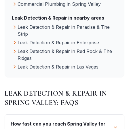
Commercial Plumbing
in
Spring Valley
Leak Detection & Repair
in nearby areas
Leak Detection & Repair
in
Paradise & The
Strip
Leak Detection & Repair
in
Enterprise
Leak Detection & Repair
in
Red Rock & The
Ridges
Leak Detection & Repair
in
Las Vegas
LEAK DETECTION & REPAIR
IN
SPRING VALLEY
: FAQS
How fast can you reach Spring Valley for