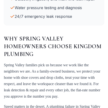
Water pressure testing and diagnosis
24/7 emergency leak response
WHY
SPRING VALLEY
HOMEOWNERS CHOOSE KINGDOM
PLUMBING
Spring Valley
families pick us because we work like the
neighbors we are. As a family-owned business, we protect your
home with shoe covers and drop cloths, treat your time with
respect, and leave the workspace cleaner than we found it. For
leak detection & repair
and every other job, the flat-rate number
you approve is the number you pay.
Speed matters in the desert. A plumbing failure in
Spring Valley