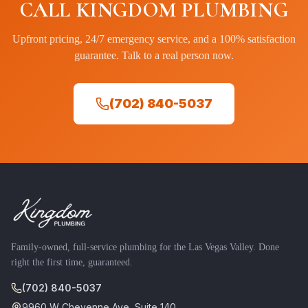
CALL KINGDOM PLUMBING
Upfront pricing, 24/7 emergency service, and a 100% satisfaction
guarantee. Talk to a real person now.
(702) 840-5037
Family-owned, full-service plumbing for the Las Vegas Valley. Done
right the first time, guaranteed.
(702) 840-5037
9960 W Cheyenne Ave, Suite 140