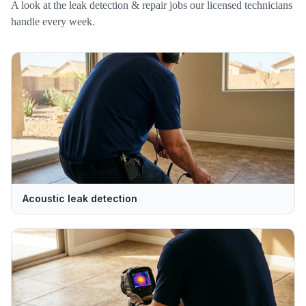
A look at the
leak detection & repair
jobs our licensed technicians
handle every week.
Acoustic leak detection