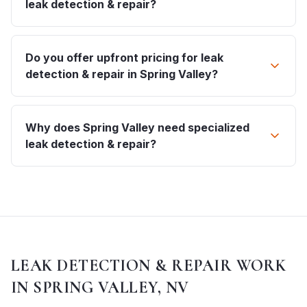
leak detection & repair?
Do you offer upfront pricing for leak
detection & repair in Spring Valley?
Why does Spring Valley need specialized
leak detection & repair?
LEAK DETECTION & REPAIR
WORK
IN
SPRING VALLEY, NV