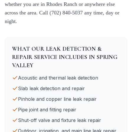
whether you are in
Rhodes Ranch
or anywhere else
across the area. Call
(702) 840-5037
any time, day or
night.
WHAT OUR
LEAK DETECTION &
REPAIR
SERVICE INCLUDES IN
SPRING
VALLEY
Acoustic and thermal leak detection
Slab leak detection and repair
Pinhole and copper line leak repair
Pipe joint and fitting repair
Shut-off valve and fixture leak repair
Outdoor, irrigation, and main line leak repair