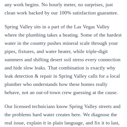
any work begins. No hourly meter, no surprises, just
clean work backed by our 100% satisfaction guarantee.
Spring Valley
sits in a part of the Las Vegas Valley
where the plumbing takes a beating. Some of the hardest
water in the country pushes mineral scale through your
pipes, fixtures, and water heater, while triple-digit
summers and shifting desert soil stress every connection
and hide slow leaks. That combination is exactly why
leak detection & repair
in
Spring Valley
calls for a local
plumber who understands how these homes really
behave, not an out-of-town crew guessing at the cause.
Our licensed technicians know
Spring Valley
streets and
the problems hard water creates here. We diagnose the
real issue, explain it in plain language, and fix it to last,