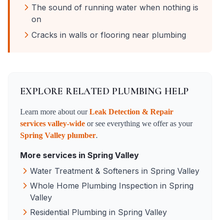
The sound of running water when nothing is
on
Cracks in walls or flooring near plumbing
EXPLORE RELATED PLUMBING HELP
Learn more about our
Leak Detection & Repair
services valley-wide
or see everything we offer as your
Spring Valley
plumber
.
More services in
Spring Valley
Water Treatment & Softeners
in
Spring Valley
Whole Home Plumbing Inspection
in
Spring
Valley
Residential Plumbing
in
Spring Valley