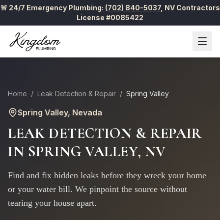
🚨 24/7 Emergency Plumbing:
(702) 840-5037
,
NV Contractors
License #0085422
Home
/
Leak Detection & Repair
/
Spring Valley
Spring Valley
, Nevada
LEAK DETECTION & REPAIR
IN
SPRING VALLEY
, NV
Find and fix hidden leaks before they wreck your home
or your water bill. We pinpoint the source without
tearing your house apart.