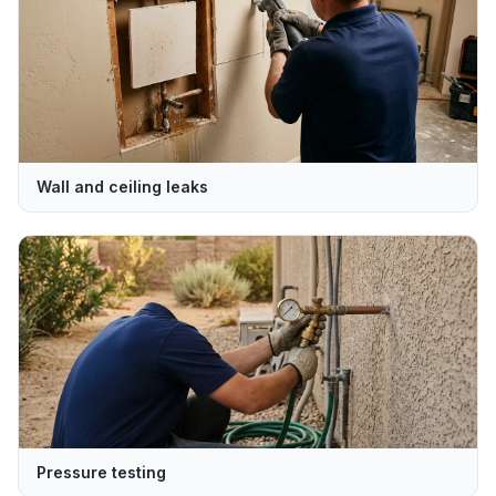
Wall and ceiling leaks
Pressure testing