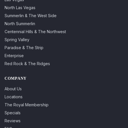
North Las Vegas
Summerlin & The West Side
North Summerlin
Centennial Hills & The Northwest
Spring Valley
Paradise & The Strip
Enterprise
Red Rock & The Ridges
COMPANY
About Us
Locations
The Royal Membership
Specials
Reviews