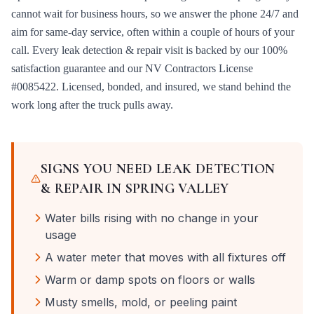
cannot wait for business hours, so we answer the phone 24/7 and
aim for same-day service, often within a couple of hours of your
call. Every
leak detection & repair
visit is backed by our 100%
satisfaction guarantee and our
NV Contractors License
#0085422
. Licensed, bonded, and insured, we stand behind the
work long after the truck pulls away.
SIGNS YOU NEED
LEAK DETECTION
& REPAIR
IN
SPRING VALLEY
Water bills rising with no change in your
usage
A water meter that moves with all fixtures off
Warm or damp spots on floors or walls
Musty smells, mold, or peeling paint