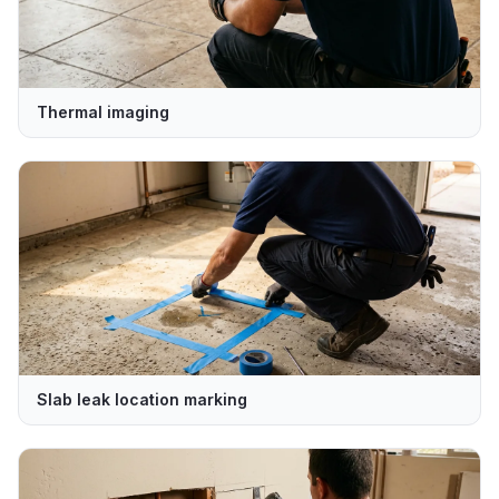
Thermal imaging
Slab leak location marking