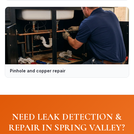
Pinhole and copper repair
NEED LEAK DETECTION &
REPAIR IN SPRING VALLEY?