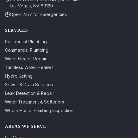
Las Vegas
,
NV
89129
Open 24/7 for Emergencies
SERVICES
Residential Plumbing
Commercial Plumbing
Water Heater Repair
Tankless Water Heaters
Hydro Jetting
Sewer & Drain Services
Leak Detection & Repair
Water Treatment & Softeners
Whole Home Plumbing Inspection
AREAS WE SERVE
Las Vegas