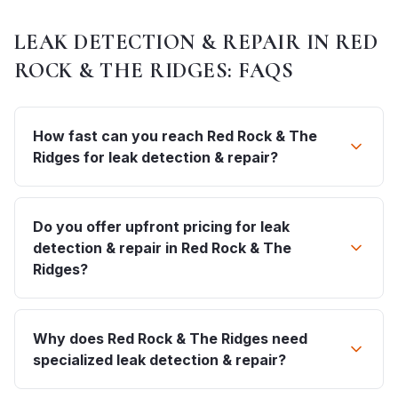
LEAK DETECTION & REPAIR
IN
RED
ROCK & THE RIDGES
: FAQS
How fast can you reach Red Rock & The
Ridges for leak detection & repair?
Do you offer upfront pricing for leak
detection & repair in Red Rock & The
Ridges?
Why does Red Rock & The Ridges need
specialized leak detection & repair?