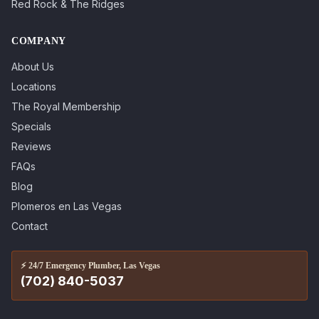
Red Rock & The Ridges
COMPANY
About Us
Locations
The Royal Membership
Specials
Reviews
FAQs
Blog
Plomeros en Las Vegas
Contact
⚡
24/7 Emergency Plumber, Las Vegas
(702) 840-5037