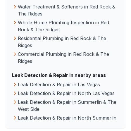
Water Treatment & Softeners
in
Red Rock &
The Ridges
Whole Home Plumbing Inspection
in
Red
Rock & The Ridges
Residential Plumbing
in
Red Rock & The
Ridges
Commercial Plumbing
in
Red Rock & The
Ridges
Leak Detection & Repair
in nearby areas
Leak Detection & Repair
in
Las Vegas
Leak Detection & Repair
in
North Las Vegas
Leak Detection & Repair
in
Summerlin & The
West Side
Leak Detection & Repair
in
North Summerlin