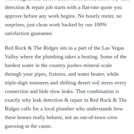
detection & repair
job starts with a flat-rate quote you
approve before any work begins. No hourly meter, no
surprises, just clean work backed by our 100%
satisfaction guarantee.
Red Rock & The Ridges
sits in a part of the Las Vegas
Valley where the plumbing takes a beating. Some of the
hardest water in the country pushes mineral scale
through your pipes, fixtures, and water heater, while
triple-digit summers and shifting desert soil stress every
connection and hide slow leaks. That combination is
exactly why
leak detection & repair
in
Red Rock & The
Ridges
calls for a local plumber who understands how
these homes really behave, not an out-of-town crew
guessing at the cause.