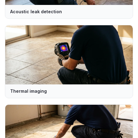
Acoustic leak detection
Thermal imaging