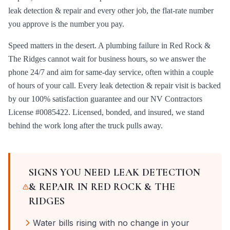
leak detection & repair
and every other job, the flat-rate number
you approve is the number you pay.
Speed matters in the desert. A plumbing failure in
Red Rock &
The Ridges
cannot wait for business hours, so we answer the
phone 24/7 and aim for same-day service, often within a couple
of hours of your call. Every
leak detection & repair
visit is backed
by our 100% satisfaction guarantee and our
NV Contractors
License #0085422
. Licensed, bonded, and insured, we stand
behind the work long after the truck pulls away.
SIGNS YOU NEED
LEAK DETECTION
& REPAIR
IN
RED ROCK & THE
RIDGES
Water bills rising with no change in your