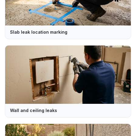
Slab leak location marking
Wall and ceiling leaks