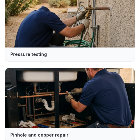
Pressure testing
Pinhole and copper repair