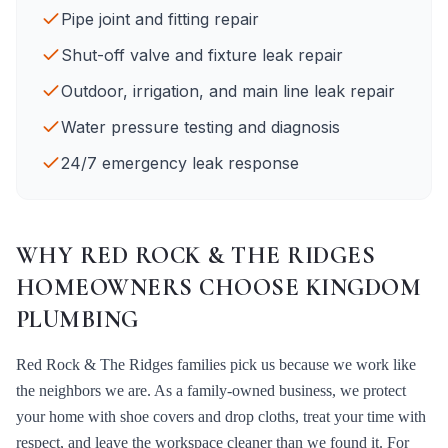
Pipe joint and fitting repair
Shut-off valve and fixture leak repair
Outdoor, irrigation, and main line leak repair
Water pressure testing and diagnosis
24/7 emergency leak response
WHY
RED ROCK & THE RIDGES
HOMEOWNERS CHOOSE KINGDOM
PLUMBING
Red Rock & The Ridges
families pick us because we work like
the neighbors we are. As a family-owned business, we protect
your home with shoe covers and drop cloths, treat your time with
respect, and leave the workspace cleaner than we found it. For