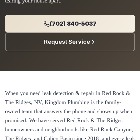
tearing your house apart.
(702) 840-5037
Request Service
When you need
leak detection & repair
in
Red Rock &
The Ridges
, NV, Kingdom Plumbing is the family-
owned team that answers the phone and shows up when
promised. We have served
Red Rock & The Ridges
homeowners and neighborhoods like
Red Rock Canyon,
The Ridges, and Calico Basin
since
2018
, and every
leak