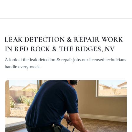
LEAK DETECTION & REPAIR
WORK
IN
RED ROCK & THE RIDGES, NV
A look at the
leak detection & repair
jobs our licensed technicians
handle every week.