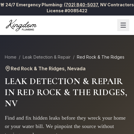
🚨 24/7 Emergency Plumbing:
(702) 840-5037
,
NV Contractors
License #0085422
Home
/
Leak Detection & Repair
/
Red Rock & The Ridges
Red Rock & The Ridges
, Nevada
LEAK DETECTION & REPAIR
IN
RED ROCK & THE RIDGES
,
NV
Find and fix hidden leaks before they wreck your home
or your water bill. We pinpoint the source without