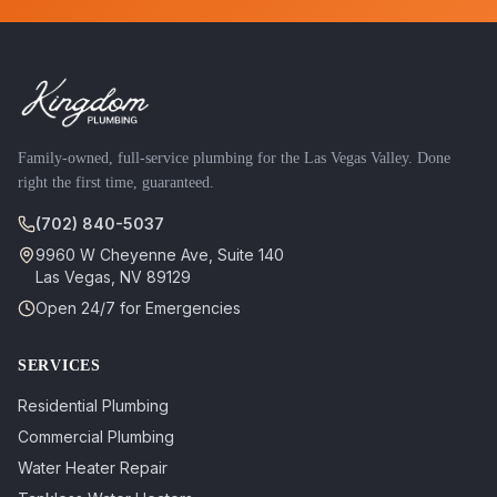
Family-owned, full-service plumbing for the Las Vegas Valley. Done
right the first time, guaranteed.
(702) 840-5037
9960 W Cheyenne Ave, Suite 140
Las Vegas
,
NV
89129
Open 24/7 for Emergencies
SERVICES
Residential Plumbing
Commercial Plumbing
Water Heater Repair