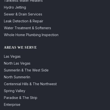
Tankless Water Heaters
Hydro Jetting
Sewer & Drain Services
Leak Detection & Repair
Water Treatment & Softeners
Whole Home Plumbing Inspection
AREAS WE SERVE
Las Vegas
North Las Vegas
Summerlin & The West Side
North Summerlin
Centennial Hills & The Northwest
Spring Valley
Paradise & The Strip
Enterprise