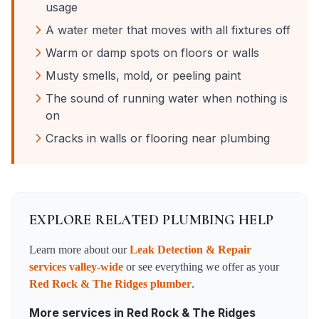
usage
A water meter that moves with all fixtures off
Warm or damp spots on floors or walls
Musty smells, mold, or peeling paint
The sound of running water when nothing is
on
Cracks in walls or flooring near plumbing
EXPLORE RELATED PLUMBING HELP
Learn more about our
Leak Detection & Repair
services valley-wide
or see everything we offer as your
Red Rock & The Ridges
plumber
.
More services in
Red Rock & The Ridges