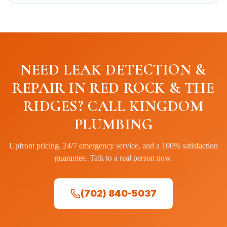
NEED LEAK DETECTION &
REPAIR IN RED ROCK & THE
RIDGES? CALL KINGDOM
PLUMBING
Upfront pricing, 24/7 emergency service, and a 100% satisfaction
guarantee. Talk to a real person now.
(702) 840-5037