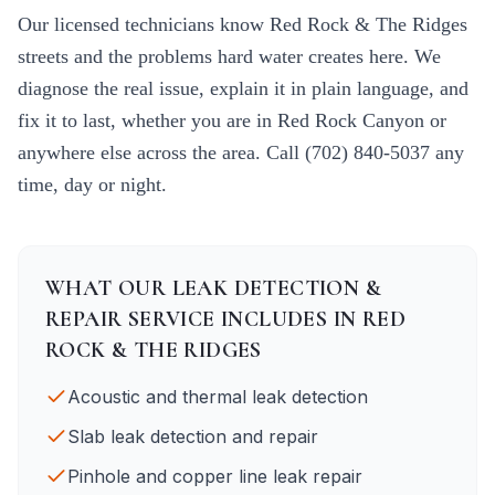
Our licensed technicians know
Red Rock & The Ridges
streets and the problems hard water creates here. We
diagnose the real issue, explain it in plain language, and
fix it to last, whether you are in
Red Rock Canyon
or
anywhere else across the area. Call
(702) 840-5037
any
time, day or night.
WHAT OUR
LEAK DETECTION &
REPAIR
SERVICE INCLUDES IN
RED
ROCK & THE RIDGES
Acoustic and thermal leak detection
Slab leak detection and repair
Pinhole and copper line leak repair