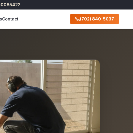
 #0085422
s
Contact
(702) 840-5037