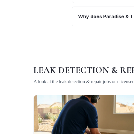
Why does Paradise & Th
LEAK DETECTION & RE
A look at the
leak detection & repair
jobs our license