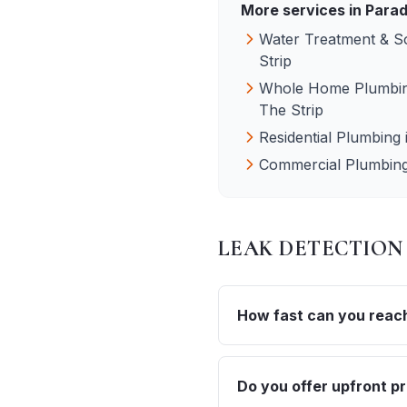
More services in
Parad
Water Treatment & S
Strip
Whole Home Plumbin
The Strip
Residential Plumbing
Commercial Plumbin
LEAK DETECTION
How fast can you reach 
Do you offer upfront pr