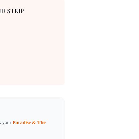
HE STRIP
s your
Paradise & The