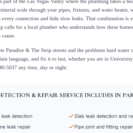
 a part of the Las Vegas Valley where the plumbing takes a be
mineral scale through your pipes, fixtures, and water heater, 
ess every connection and hide slow leaks. That combination is 
ip
calls for a local plumber who understands how these homes 
 cause.
now
Paradise & The Strip
streets and the problems hard water 
plain language, and fix it to last, whether you are in
University
840-5037
any time, day or night.
DETECTION & REPAIR
SERVICE INCLUDES IN
PAR
 leak detection
Slab leak detection and re
ne leak repair
Pipe joint and fitting repair