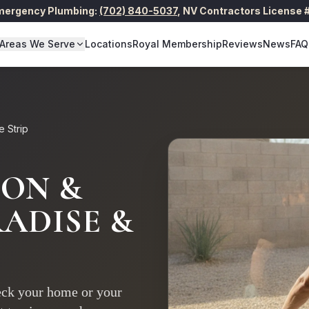
Emergency Plumbing:
(702) 840-5037
,
NV Contractors License
Areas We Serve
Locations
Royal Membership
Reviews
News
FAQ
e Strip
ION &
ADISE &
reck your home or your