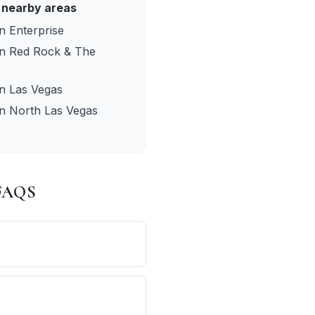
 nearby areas
in
Enterprise
in
Red Rock & The
in
Las Vegas
in
North Las Vegas
 FAQS