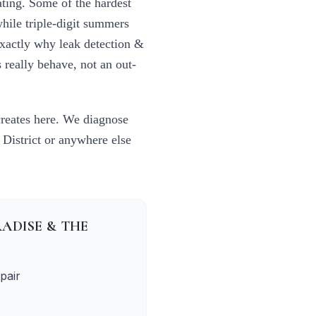
ating. Some of the hardest
while triple-digit summers
exactly why
leak detection &
really behave, not an out-
creates here. We diagnose
 District
or anywhere else
ADISE & THE
pair