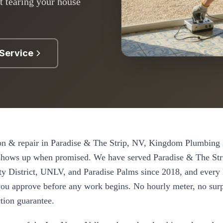
t tearing your house
Service
on & repair
in
Paradise & The Strip
, NV, Kingdom Plumbing i
 shows up when promised. We have served
Paradise & The Str
ty District, UNLV, and Paradise Palms
since
2018
, and every
e you approve before any work begins. No hourly meter, no surp
tion guarantee.