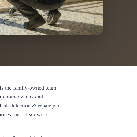
s the family-owned team
ip
homeowners and
leak detection & repair
job
rises, just clean work