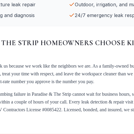
xture leak repair
Outdoor, irrigation, and ma
g and diagnosis
24/7 emergency leak res
 THE STRIP
HOMEOWNERS CHOOSE K
ck us because we work like the neighbors we are. As a family-owned b
, treat your time with respect, and leave the workspace cleaner than we
lat-rate number you approve is the number you pay.
umbing failure in
Paradise & The Strip
cannot wait for business hours,
within a couple of hours of your call. Every
leak detection & repair
visi
 Contractors License #0085422
. Licensed, bonded, and insured, we s