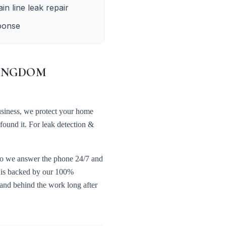
in line leak repair
ponse
INGDOM
usiness, we protect your home
 found it. For
leak detection &
 so we answer the phone 24/7 and
t is backed by our 100%
tand behind the work long after