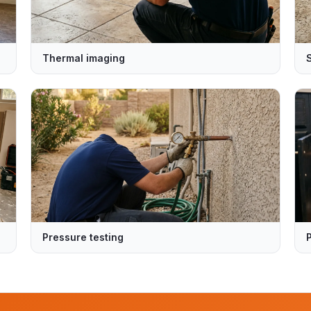
Thermal imaging
Pressure testing