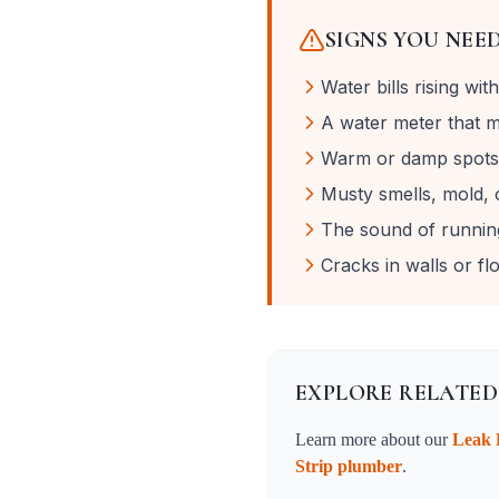
SIGNS YOU NEE
Water bills rising wi
A water meter that mo
Warm or damp spots 
Musty smells, mold, o
The sound of runnin
Cracks in walls or f
EXPLORE RELATED
Learn more about our
Leak 
Strip
plumber
.