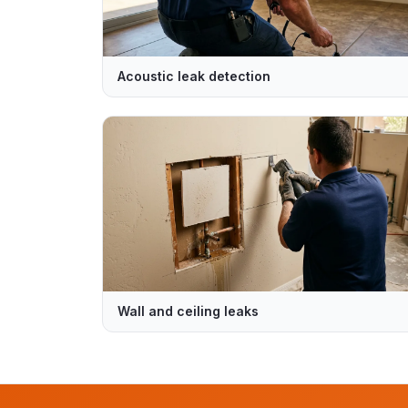
Acoustic leak detection
Wall and ceiling leaks