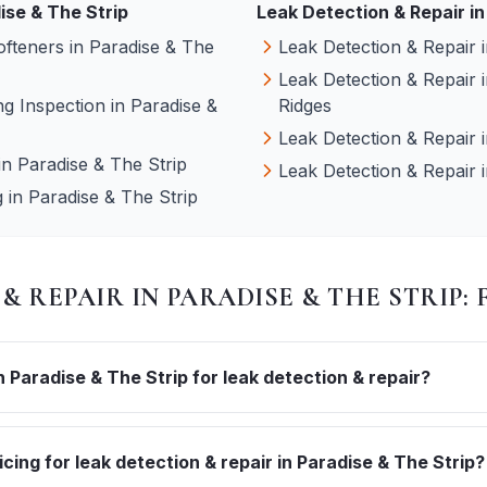
ise & The Strip
Leak Detection & Repair
in
ofteners
in
Paradise & The
Leak Detection & Repair
Leak Detection & Repair
g Inspection
in
Paradise &
Ridges
Leak Detection & Repair
in
Paradise & The Strip
Leak Detection & Repair
g
in
Paradise & The Strip
 & REPAIR
IN
PARADISE & THE STRIP
:
Paradise & The Strip for leak detection & repair?
icing for leak detection & repair in Paradise & The Strip?