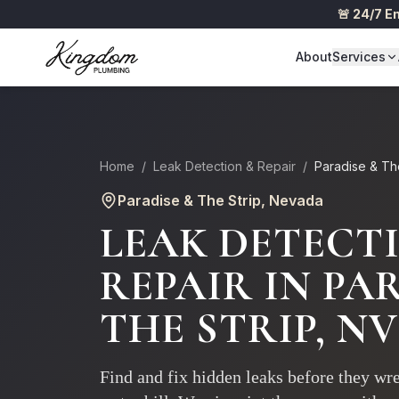
🚨 24/7 
About
Services
Home
/
Leak Detection & Repair
/
Paradise & Th
Paradise & The Strip
, Nevada
LEAK DETECT
REPAIR
IN
PAR
THE STRIP
, NV
Find and fix hidden leaks before they w