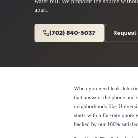
water bill. We pinpoint the source withou
apart.
(702) 840-5037
Request 
When you need
leak detecti
that answers the phone and
neighborhoods like
Universi
starts with a flat-rate quot
backed by our 100% satisfac