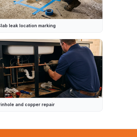
Slab leak location marking
Pinhole and copper repair