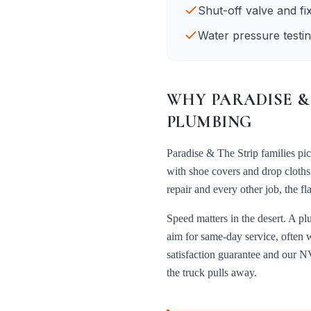
Shut-off valve and fi
Water pressure testin
WHY
PARADISE &
PLUMBING
Paradise & The Strip
families pi
with shoe covers and drop cloths
repair
and every other job, the f
Speed matters in the desert. A pl
aim for same-day service, often 
satisfaction guarantee and our
NV
the truck pulls away.