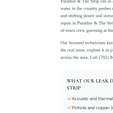
Paradise & The Strip
sits in
water in the country pushes 
and shifting desert soil str
repair
in
Paradise & The Str
of-town crew guessing at the
Our licensed technicians k
the real issue, explain it in 
across the area. Call
(702) 
WHAT OUR
LEAK 
STRIP
Acoustic and thermal
Pinhole and copper li