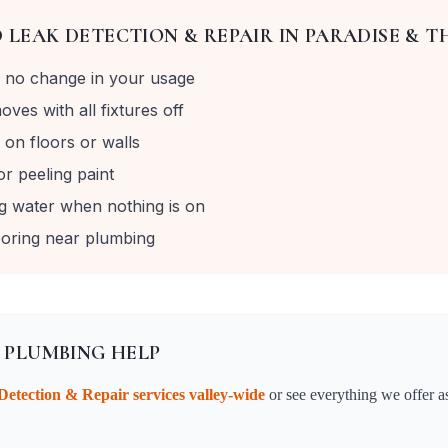
D
LEAK DETECTION & REPAIR
IN
PARADISE & T
th no change in your usage
ves with all fixtures off
on floors or walls
r peeling paint
g water when nothing is on
looring near plumbing
 PLUMBING HELP
Detection & Repair
services valley-wide
or see everything we offer a