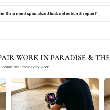
e Strip need specialized leak detection & repair?
PAIR
WORK IN
PARADISE & THE
d technicians handle every week.