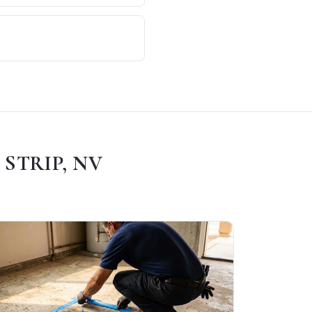
 STRIP, NV