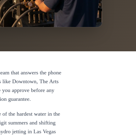
eam that answers the phone
 like
Downtown, The Arts
te you approve before any
ion guarantee.
 of the hardest water in the
digit summers and shifting
hydro jetting
in
Las Vegas