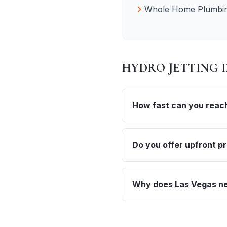
Whole Home Plumbin
HYDRO JETTING
How fast can you reach
Do you offer upfront pr
Why does Las Vegas nee