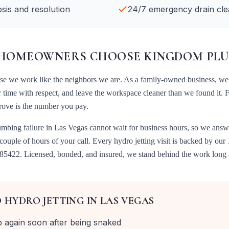
sis and resolution
24/7 emergency drain cle
HOMEOWNERS CHOOSE KINGDOM PLU
use we work like the neighbors we are. As a family-owned business, we
r time with respect, and leave the workspace cleaner than we found it. 
prove is the number you pay.
umbing failure in
Las Vegas
cannot wait for business hours, so we answ
 couple of hours of your call. Every
hydro jetting
visit is backed by our
085422
. Licensed, bonded, and insured, we stand behind the work long a
D
HYDRO JETTING
IN
LAS VEGAS
p again soon after being snaked