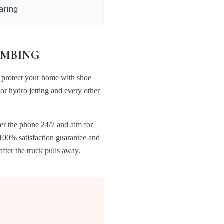
aring
MBING
 protect your home with shoe
For
hydro jetting
and every other
er the phone 24/7 and aim for
 100% satisfaction guarantee and
fter the truck pulls away.