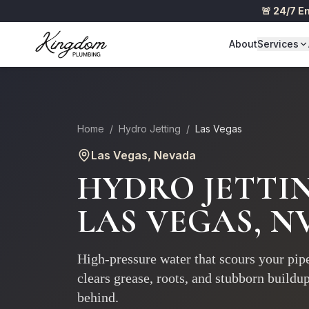
🚨 24/7 
About
Services
Home
/
Hydro Jetting
/
Las Vegas
Las Vegas
, Nevada
HYDRO JETTI
LAS VEGAS
, N
High-pressure water that scours your pipe
clears grease, roots, and stubborn buildu
behind.