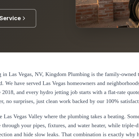
Service
g
in
Las Vegas
, NV, Kingdom Plumbing is the family-owned t
d. We have served
Las Vegas
homeowners and neighborhoods
e
2018
, and every
hydro jetting
job starts with a flat-rate quo
r, no surprises, just clean work backed by our 100% satisfact
the Las Vegas Valley where the plumbing takes a beating. Some
 through your pipes, fixtures, and water heater, while triple-
nection and hide slow leaks. That combination is exactly why