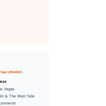
Vegas
plumber
.
reas
as Vegas
in & The West Side
ummerlin