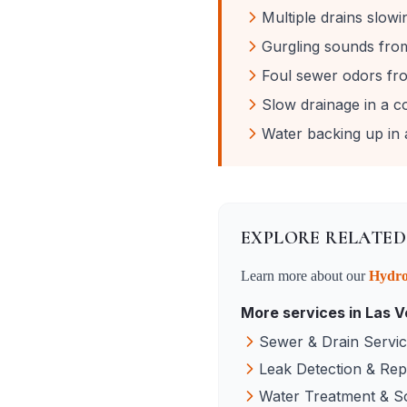
Multiple drains slow
Gurgling sounds from 
Foul sewer odors fro
Slow drainage in a c
Water backing up in a
EXPLORE RELATED
Learn more about our
Hydro
More services in
Las V
Sewer & Drain Servi
Leak Detection & Rep
Water Treatment & S