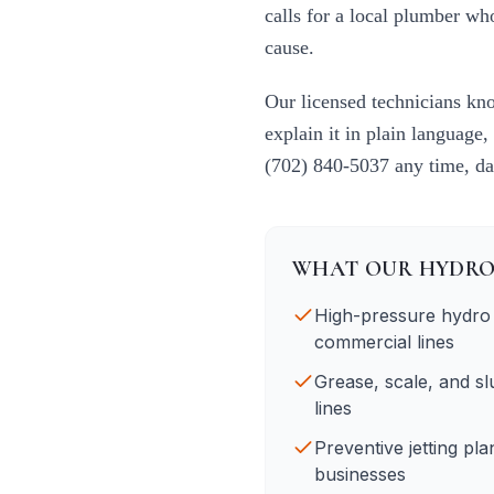
calls for a local plumber w
cause.
Our licensed technicians k
explain it in plain language,
(702) 840-5037
any time, da
WHAT OUR
HYDRO
High-pressure hydro j
commercial lines
Grease, scale, and s
lines
Preventive jetting pl
businesses