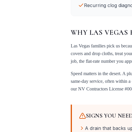
Recurring clog diagno
WHY
LAS VEGAS
Las Vegas
families pick us beca
covers and drop cloths, treat you
job, the flat-rate number you ap
Speed matters in the desert. A pl
same-day service, often within a
our
NV Contractors License #0
SIGNS YOU NEE
A drain that backs u