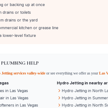
ing or backing up at once
drains or toilets
m drains or the yard
ommercial kitchen or grease line
 lower-level fixture
 PLUMBING HELP
 Jetting
services valley-wide
or see everything we offer as your
Las 
egas
Hydro Jetting
in nearby a
ces
in
Las Vegas
Hydro Jetting
in
North L
air
in
Las Vegas
Hydro Jetting
in
Summerl
ofteners
in
Las Vegas
Hydro Jetting
in
North S