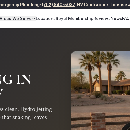
Emergency Plumbing:
(702) 840-5037
,
NV Contractors License
Areas We Serve
Locations
Royal Membership
Reviews
News
FAQ
NG
IN
V
s clean. Hydro jetting
p that snaking leaves