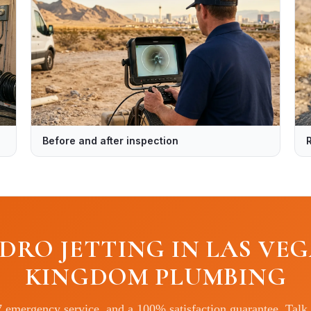
Before and after inspection
DRO JETTING IN LAS VEG
KINGDOM PLUMBING
7 emergency service, and a 100% satisfaction guarantee. Talk 