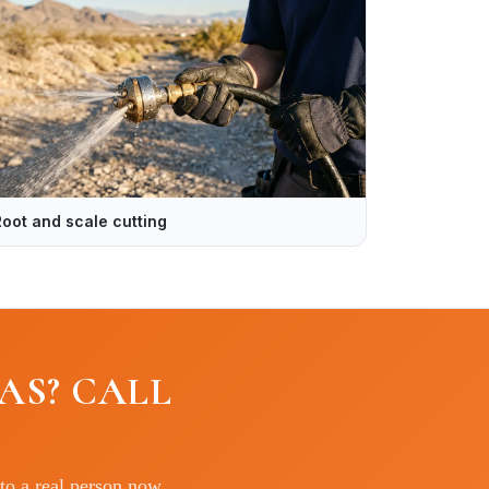
Root and scale cutting
AS? CALL
to a real person now.