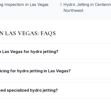
g Inspection
in
Las Vegas
Hydro Jetting
in
Centenni
Northwest
IN
LAS VEGAS
: FAQS
 Las Vegas for hydro jetting?
icing for hydro jetting in Las Vegas?
d specialized hydro jetting?