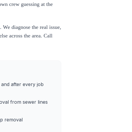
town crew guessing at the
. We diagnose the real issue,
lse across the area. Call
and after every job
oval from sewer lines
up removal