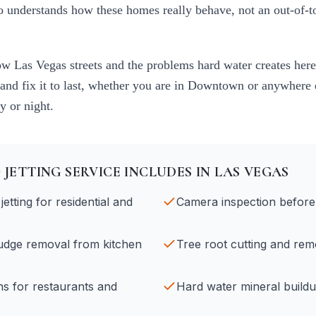
ho understands how these homes really behave, not an out-of-
now
Las Vegas
streets and the problems hard water creates here
 and fix it to last, whether you are in
Downtown
or anywhere e
y or night.
 JETTING
SERVICE INCLUDES IN
LAS VEGAS
etting for residential and
Camera inspection before 
ludge removal from kitchen
Tree root cutting and rem
ans for restaurants and
Hard water mineral build