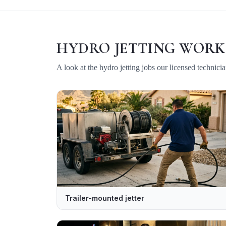
HYDRO JETTING
WORK
A look at the
hydro jetting
jobs our licensed technici
Trailer-mounted jetter