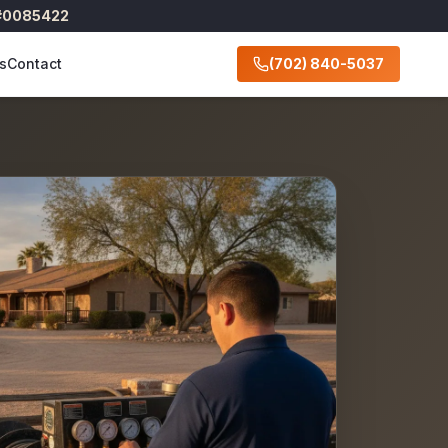
 #0085422
s
Contact
(702) 840-5037