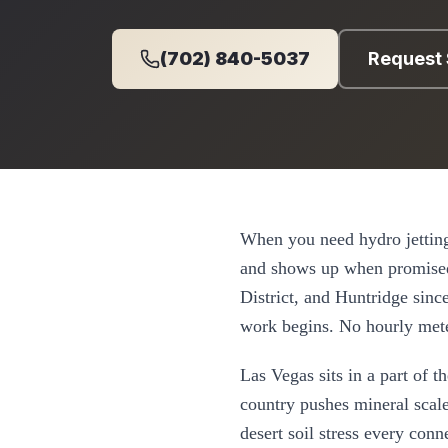
(702) 840-5037
Request 
When you need
hydro jettin
and shows up when promise
District, and Huntridge
sinc
work begins. No hourly mete
Las Vegas
sits in a part of 
country pushes mineral scale
desert soil stress every con