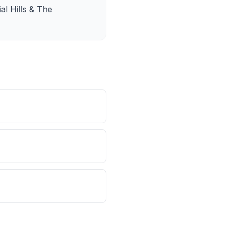
al Hills & The