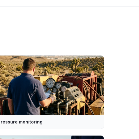
Pressure monitoring