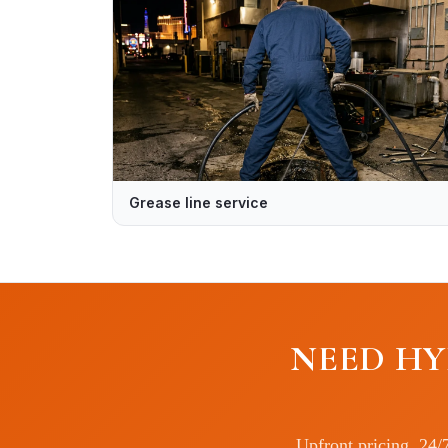
Grease line service
NEED HY
Upfront pricing, 24/