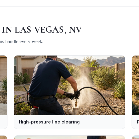
 IN
LAS VEGAS, NV
ans handle every week.
High-pressure line clearing