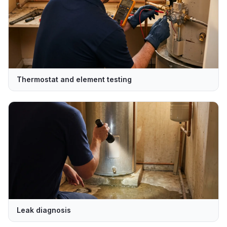
Thermostat and element testing
Leak diagnosis