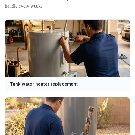
handle every week.
Tank water heater replacement