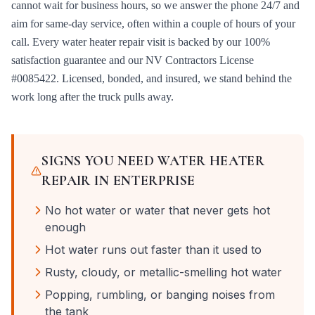
cannot wait for business hours, so we answer the phone 24/7 and
aim for same-day service, often within a couple of hours of your
call. Every
water heater repair
visit is backed by our 100%
satisfaction guarantee and our
NV Contractors License
#0085422
. Licensed, bonded, and insured, we stand behind the
work long after the truck pulls away.
SIGNS YOU NEED
WATER HEATER
REPAIR
IN
ENTERPRISE
No hot water or water that never gets hot
enough
Hot water runs out faster than it used to
Rusty, cloudy, or metallic-smelling hot water
Popping, rumbling, or banging noises from
the tank