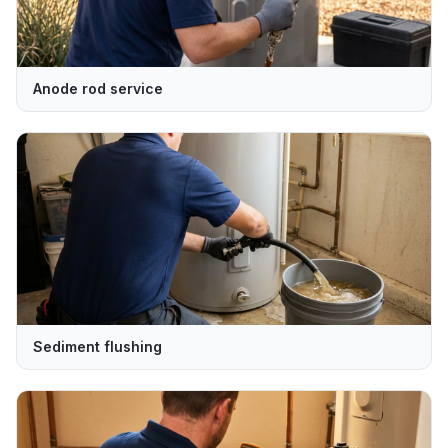
Anode rod service
Sediment flushing