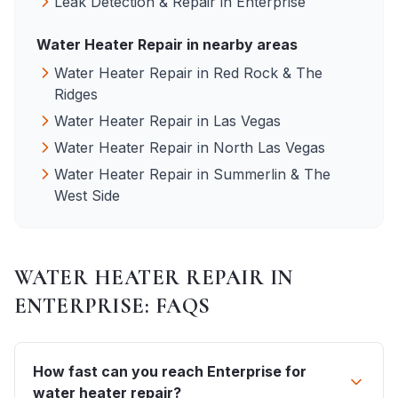
Leak Detection & Repair
in
Enterprise
Water Heater Repair
in nearby areas
Water Heater Repair
in
Red Rock & The
Ridges
Water Heater Repair
in
Las Vegas
Water Heater Repair
in
North Las Vegas
Water Heater Repair
in
Summerlin & The
West Side
WATER HEATER REPAIR
IN
ENTERPRISE
: FAQS
How fast can you reach Enterprise for
water heater repair?