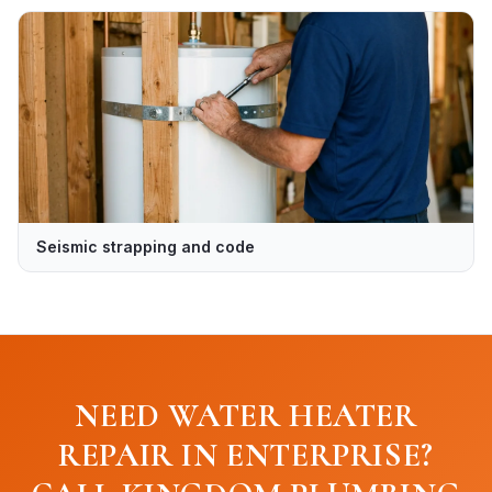
Seismic strapping and code
NEED WATER HEATER
REPAIR IN ENTERPRISE?