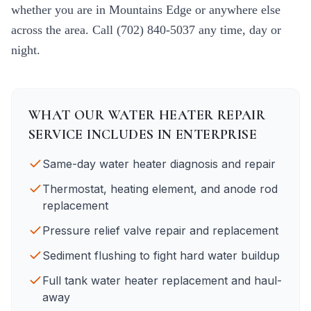
whether you are in
Mountains Edge
or anywhere else
across the area. Call
(702) 840-5037
any time, day or
night.
WHAT OUR
WATER HEATER REPAIR
SERVICE INCLUDES IN
ENTERPRISE
Same-day water heater diagnosis and repair
Thermostat, heating element, and anode rod
replacement
Pressure relief valve repair and replacement
Sediment flushing to fight hard water buildup
Full tank water heater replacement and haul-
away