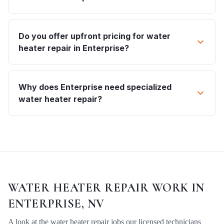
Do you offer upfront pricing for water
heater repair in Enterprise?
Why does Enterprise need specialized
water heater repair?
WATER HEATER REPAIR
WORK IN
ENTERPRISE, NV
A look at the
water heater repair
jobs our licensed technicians