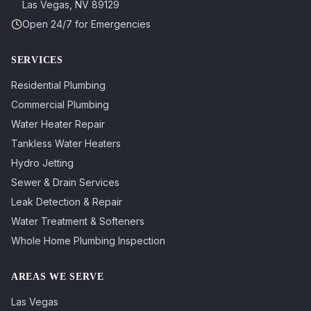
Las Vegas
,
NV
89129
Open 24/7 for Emergencies
SERVICES
Residential Plumbing
Commercial Plumbing
Water Heater Repair
Tankless Water Heaters
Hydro Jetting
Sewer & Drain Services
Leak Detection & Repair
Water Treatment & Softeners
Whole Home Plumbing Inspection
AREAS WE SERVE
Las Vegas