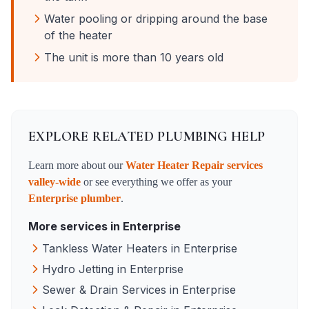
Water pooling or dripping around the base
of the heater
The unit is more than 10 years old
EXPLORE RELATED PLUMBING HELP
Learn more about our
Water Heater Repair
services
valley-wide
or see everything we offer as your
Enterprise
plumber
.
More services in
Enterprise
Tankless Water Heaters
in
Enterprise
Hydro Jetting
in
Enterprise
Sewer & Drain Services
in
Enterprise