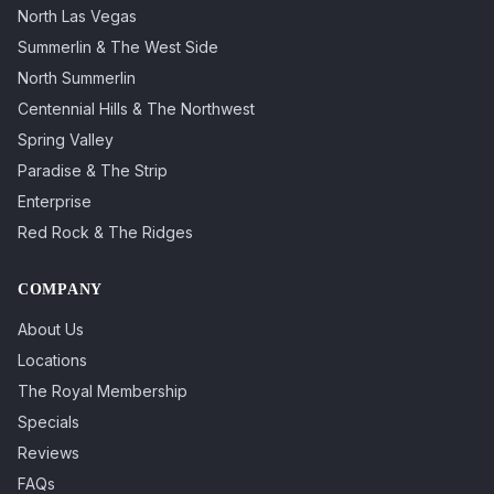
North Las Vegas
Summerlin & The West Side
North Summerlin
Centennial Hills & The Northwest
Spring Valley
Paradise & The Strip
Enterprise
Red Rock & The Ridges
COMPANY
About Us
Locations
The Royal Membership
Specials
Reviews
FAQs