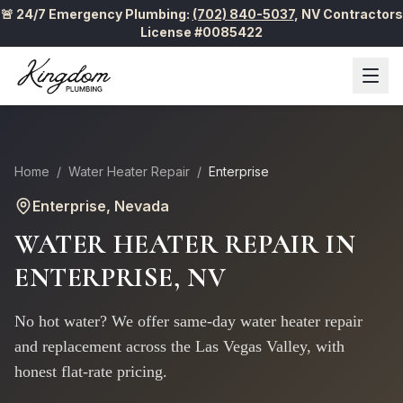
🚨 24/7 Emergency Plumbing:
(702) 840-5037
,
NV Contractors
License #0085422
Home
/
Water Heater Repair
/
Enterprise
Enterprise
, Nevada
WATER HEATER REPAIR
IN
ENTERPRISE
, NV
No hot water? We offer same-day water heater repair
and replacement across the Las Vegas Valley, with
honest flat-rate pricing.