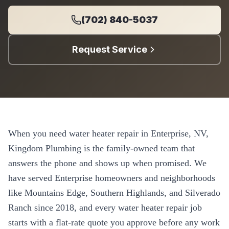
(702) 840-5037
Request Service
When you need
water heater repair
in
Enterprise
, NV,
Kingdom Plumbing is the family-owned team that
answers the phone and shows up when promised. We
have served
Enterprise
homeowners and neighborhoods
like
Mountains Edge, Southern Highlands, and Silverado
Ranch
since
2018
, and every
water heater repair
job
starts with a flat-rate quote you approve before any work