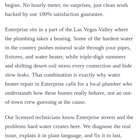
begins. No hourly meter, no surprises, just clean work
backed by our 100% satisfaction guarantee.
Enterprise
sits in a part of the Las Vegas Valley where
the plumbing takes a beating. Some of the hardest water
in the country pushes mineral scale through your pipes,
fixtures, and water heater, while triple-digit summers
and shifting desert soil stress every connection and hide
slow leaks. That combination is exactly why
water
heater repair
in
Enterprise
calls for a local plumber who
understands how these homes really behave, not an out-
of-town crew guessing at the cause.
Our licensed technicians know
Enterprise
streets and the
problems hard water creates here. We diagnose the real
issue, explain it in plain language, and fix it to last,