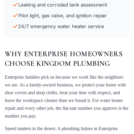
Leaking and corroded tank assessment
Pilot light, gas valve, and ignition repair
24/7 emergency water heater service
WHY
ENTERPRISE
HOMEOWNERS
CHOOSE KINGDOM PLUMBING
Enterprise
families pick us because we work like the neighbors
we are. As a family-owned business, we protect your home with
shoe covers and drop cloths, treat your time with respect, and
leave the workspace cleaner than we found it. For
water heater
repair
and every other job, the flat-rate number you approve is the
number you pay.
Speed matters in the desert. A plumbing failure in
Enterprise