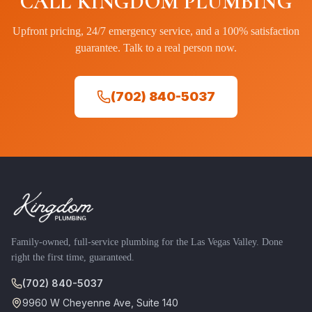
CALL KINGDOM PLUMBING
Upfront pricing, 24/7 emergency service, and a 100% satisfaction
guarantee. Talk to a real person now.
(702) 840-5037
Family-owned, full-service plumbing for the Las Vegas Valley. Done
right the first time, guaranteed.
(702) 840-5037
9960 W Cheyenne Ave, Suite 140